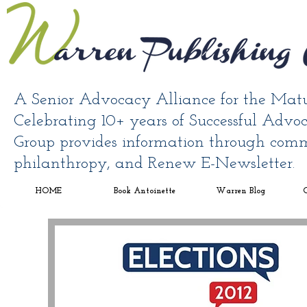
A Senior Advocacy Alliance for the Mat
Celebrating 10+ years of Successful Adv
Group provides information through comm
philanthropy, and Renew E-Newsletter.
HOME
Book Antoinette
Warren Blog