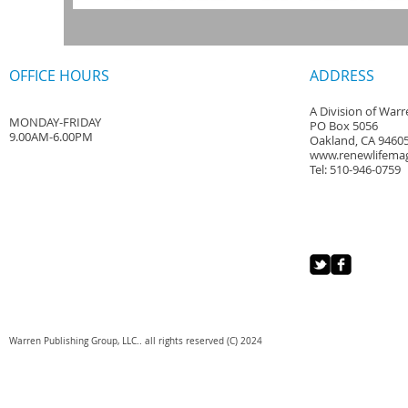
OFFICE HOURS
ADDRESS
A Division of War
MONDAY-FRIDAY
PO Box 5056
9.00AM-6.00PM
Oakland, CA 9460
www.renewlifema
Tel: 510-946-0759
Warren Publishing Group, LLC.. all rights reserved (C) 2024