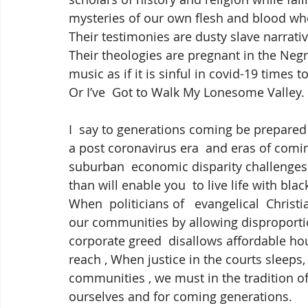
mysteries of our own flesh and blood who
Their testimonies are dusty slave narrativ
Their theologies are pregnant in the Negr
music as if it is sinful in covid-19 times
Or I’ve  Got to Walk My Lonesome Valley. I
I  say to generations coming be prepared 
a post coronavirus era  and eras of com
suburban  economic disparity challenges wi
than will enable you  to live life with bla
When  politicians of   evangelical  Christ
our communities by allowing disproportio
corporate greed  disallows affordable ho
reach , When justice in the courts sleeps,
communities , we must in the tradition of 
ourselves and for coming generations.