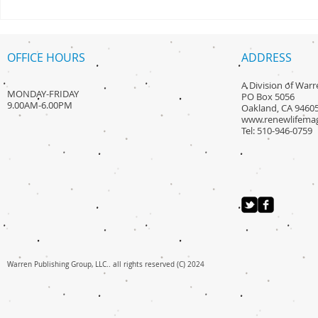
Its Philty Mi
Sauce
OFFICE HOURS
ADDRESS
A Division of War
MONDAY-FRIDAY
PO Box 5056
9.00AM-6.00PM
Oakland, CA 9460
www.renewlifema
Tel: 510-946-0759
Warren Publishing Group, LLC.. all rights reserved (C) 2024