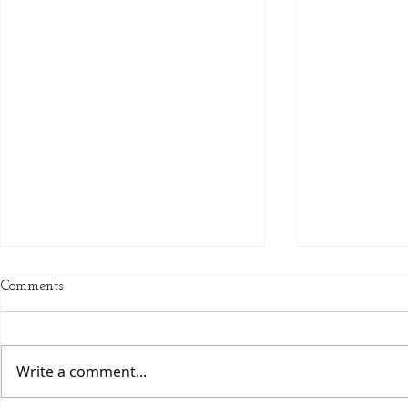
Comments
Luscious Lathers
Write a comment...