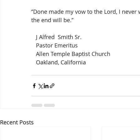
‘’Done made my vow to the Lord, I never wil
the end will be.’’
   J Alfred  Smith Sr.
   Pastor Emeritus
   Allen Temple Baptist Church
   Oakland, California
Recent Posts