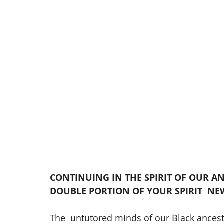
CONTINUING IN THE SPIRIT OF OUR ANC
DOUBLE PORTION OF YOUR SPIRIT  NE
The  untutored minds of our Black ancest