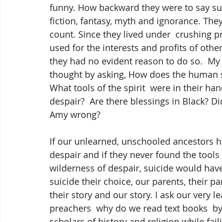
funny. How backward they were to say such
fiction, fantasy, myth and ignorance. The
count. Since they lived under  crushing p
used for the interests and profits of othe
they had no evident reason to do so.  M
thought by asking, How does the human sp
What tools of the spirit  were in their ha
despair?  Are there blessings in Black
Amy wrong?
If our unlearned, unschooled ancestors 
despair and if they never found the tools 
wilderness of despair, suicide would hav
suicide their choice, our parents, their p
their story and our story. I ask our very le
preachers  why do we read text books  by
scholars of history and religion while fai