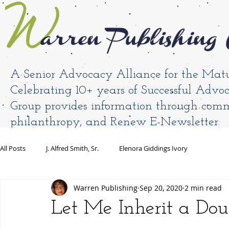
A Senior Advocacy Alliance for the Mat
Celebrating 10+ years of Successful Adv
Group provides information through comm
philanthropy, and Renew E-Newsletter.
HOME
Book Antoinette
Warren Blog
All Posts
J. Alfred Smith, Sr.
Elenora Giddings Ivory
Warren Publishing
Sep 20, 2020
2 min read
Let Me Inherit a Doub